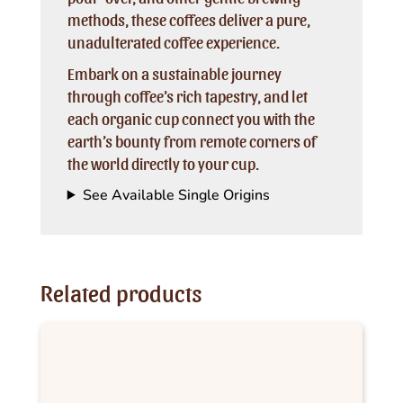
methods, these coffees deliver a pure,
unadulterated coffee experience.
Embark on a sustainable journey
through coffee’s rich tapestry, and let
each organic cup connect you with the
earth’s bounty from remote corners of
the world directly to your cup.
See Available Single Origins
Related products