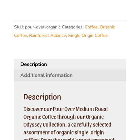
Medium
Roast
Organic
SKU:
pour-over-organic
Categories:
Coffee
,
Organic
Coffee
Coffee
,
Rainforest Alliance
,
Single Origin Coffee
quantity
Description
Additional information
Description
Discover our Pour Over Medium Roast
Organic Coffee through our Organic
Odyssey Collection, a carefully selected
assortment of organic single-origin
coffees from the world’s most renowned