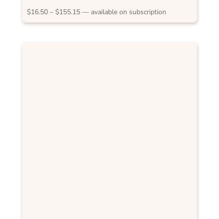
Price
$
16.50
–
$
155.15
—
available on subscription
range:
$16.50
through
$155.15