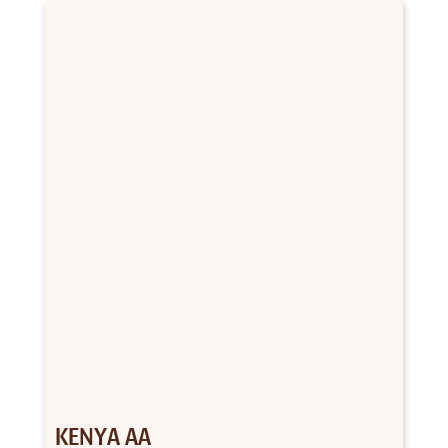
through
$156.00
KENYA AA