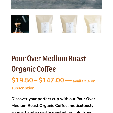
Pour Over Medium Roast
Organic Coffee
Price
$
19.50
–
$
147.00
—
available on
range:
subscription
$19.50
Discover your perfect cup with our Pour Over
through
Medium Roast Organic Coffee, meticulously
$147.00
sourced and expertly roasted for cold brew,