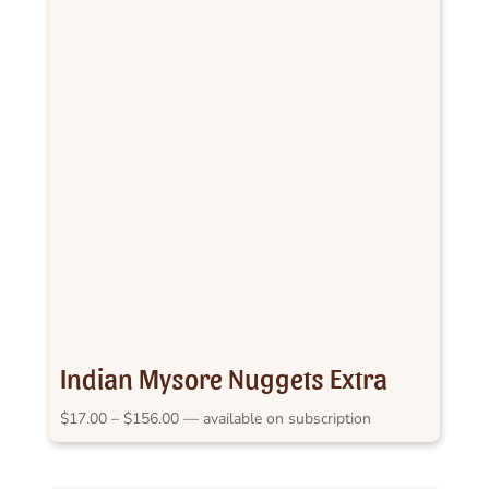
Indian Mysore Nuggets Extra
Bold
Price
$
17.00
–
$
156.00
—
available on subscription
range:
$17.00