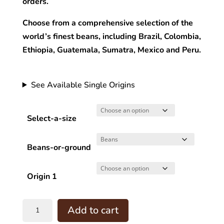
orders.
Choose from a comprehensive selection of the
world’s finest beans, including Brazil, Colombia,
Ethiopia, Guatemala, Sumatra, Mexico and Peru.
See Available Single Origins
Select-a-size
Beans-or-ground
Origin 1
Pour
Add to cart
Over