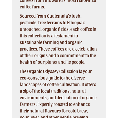
coffee farms.
Sourced from Guatemala’s lush,
pesticide-free terrains to Ethiopia’s
untouched, organic fields, each coffee in
this collection is a testament to
sustainable farming and organic
practices. These coffees are a celebration
of their origins and a commitment to the
health of our planet and its people.
The Organic Odyssey Collection is your
eco-conscious guide to the diverse
landscapes of coffee cultivation. It offers
a sip of the local traditions, natural
environments, and dedication of organic
farmers. Expertly roasted to enhance
their natural flavours for cold brew,
pour-over, and other gentle brewing