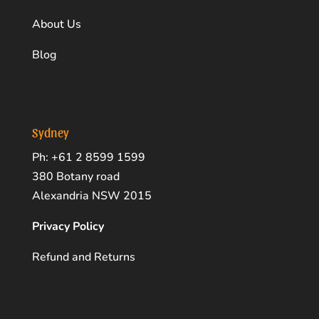
About Us
Blog
Sydney
Ph: +61 2 8599 1599
380 Botany road
Alexandria NSW 2015
Privacy Policy
Refund and Returns