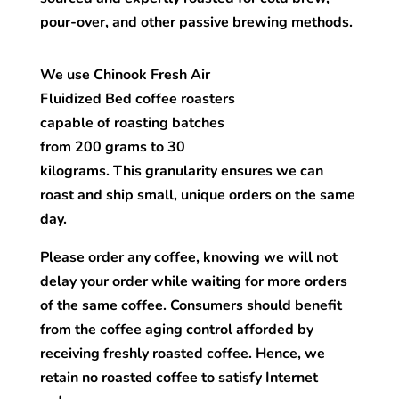
pour-over, and other passive brewing methods.
We use Chinook Fresh Air
Fluidized Bed coffee roasters
capable of roasting batches
from 200 grams to 30
kilograms. This granularity ensures we can
roast and ship small, unique orders on the same
day.
Please order any coffee, knowing we will not
delay your order while waiting for more orders
of the same coffee. Consumers should benefit
from the coffee aging control afforded by
receiving freshly roasted coffee. Hence, we
retain no roasted coffee to satisfy Internet