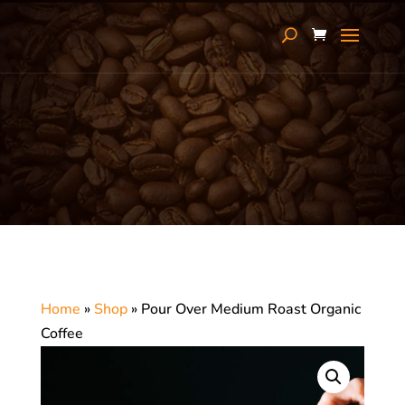
Home
»
Shop
»
Pour Over Medium Roast Organic
Coffee