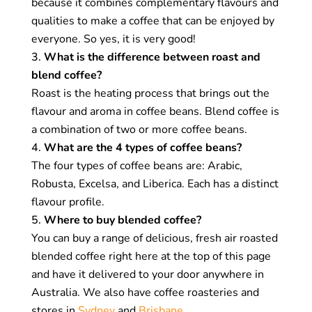
because it combines complementary flavours and
Flavour profile:
Combining complementary
qualities to make a coffee that can be enjoyed by
qualities creates an enhanced flavour profile
everyone. So yes, it is very good!
with more body and complexity than single
What is the difference between roast and
origin coffees. This also allows coffee roasters
blend coffee?
to create signature coffee blends, or a house
Roast is the heating process that brings out the
blend, that showcase their artistry.
flavour and aroma in coffee beans. Blend coffee is
Consistency:
Coffee blends are consistent in
a combination of two or more coffee beans.
flavour, aroma, and texture. Beans are
What are the 4 types of coffee beans?
combined to highlight certain qualities and
The four types of coffee beans are: Arabic,
mute others so that every cup of coffee tastes
Robusta, Excelsa, and Liberica. Each has a distinct
almost identical. Single origin coffee, on the
flavour profile.
other hand, will always taste different.
Where to buy blended coffee?
You can buy a range of delicious, fresh air roasted
Experimentation:
Blending coffee is an art that
blended coffee right here at the top of this page
combines different flavours, aromas, and
and have it delivered to your door anywhere in
textures. Coffee roasters create blends to
Australia. We also have coffee roasteries and
showcase their skill set and experiment with
stores in
Sydney
and
Brisbane
.