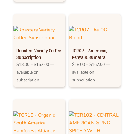
through
$159.00
$162.00
Roasters Variety Coffee
TCR07 – Americas,
Subscription
Kenya & Sumatra
Price
Price
$
18.00
–
$
162.00
—
$
18.00
–
$
162.00
—
range:
range:
available on
available on
$18.00
$18.00
subscription
subscription
through
through
$162.00
$162.00