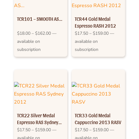
TCR101 – SMOOTH AS…
TCR44 Gold Medal
Espresso RASH 2012
Price
Price
$
18.00
–
$
162.00
—
$
17.50
–
$
159.00
—
range:
range:
available on
available on
$18.00
$17.50
subscription
subscription
through
through
$162.00
$159.00
TCR22 Silver Medal
TCR33 Gold Medal
Espresso RAS Sydney
Cappuccino 2013 RASV
2012
Price
Price
$
17.50
–
$
159.00
—
$
17.50
–
$
159.00
—
range:
range:
available on
available on