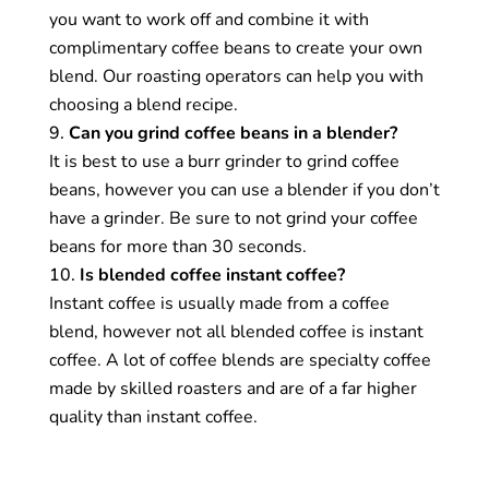
endless flavour profiles, textures, and aromas of
you want to work off and combine it with
different coffees to create balanced, consistent
complimentary coffee beans to create your own
cups of coffee that are distinctive and can be
blend. Our roasting operators can help you with
enjoyed by people with different tastes and
choosing a blend recipe.
preferences.
Can you grind coffee beans in a blender?
It is best to use a burr grinder to grind coffee
What is coffee cupping?
beans, however you can use a blender if you don’t
have a grinder. Be sure to not grind your coffee
Coffee cupping is a coffee tasting technique that
beans for more than 30 seconds.
allows you to observe the various flavour notes
Is blended coffee instant coffee?
in different coffees. It is used by roasters to help
Instant coffee is usually made from a coffee
them decide which coffees to use in their blends
blend, however not all blended coffee is instant
and by people who want to increase their
coffee. A lot of coffee blends are specialty coffee
understanding of the various flavour profiles in
made by skilled roasters and are of a far higher
coffee. Coffee cupping is also used by coffee
quality than instant coffee.
producers and buyers to check the quality of
coffee and score it for attributes like sweetness,