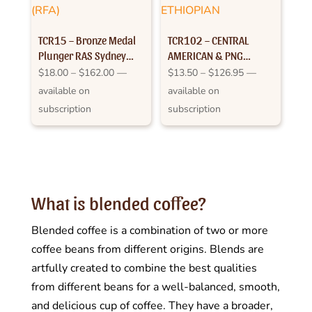
TCR15 – Bronze Medal
TCR102 – CENTRAL
Plunger RAS Sydney
AMERICAN & PNG
2012
SPICED WITH ETHIOPIAN
Price
Price
$
18.00
–
$
162.00
—
$
13.50
–
$
126.95
—
range:
range:
available on
available on
$18.00
$13.50
subscription
subscription
through
through
$162.00
$126.95
What is blended coffee?
Blended coffee is a combination of two or more
coffee beans from different origins. Blends are
artfully created to combine the best qualities
from different beans for a well-balanced, smooth,
and delicious cup of coffee. They have a broader,