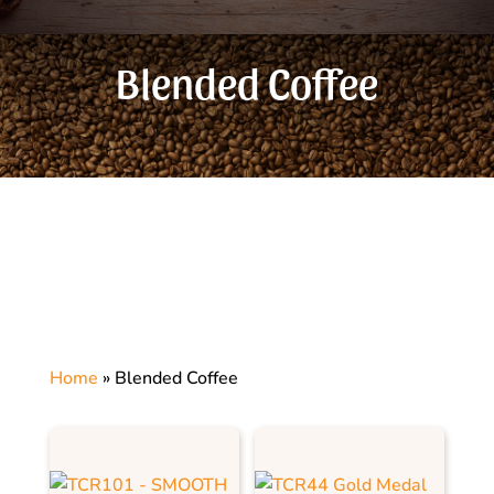
Blended Coffee
Home
»
Blended Coffee