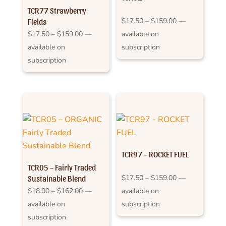
TCR77 Strawberry
Price
$
17.50
–
$
159.00
—
Fields
Price
range:
$
17.50
–
$
159.00
—
available on
range:
$17.50
available on
subscription
$17.50
through
subscription
through
$159.00
$159.00
TCR97 – ROCKET FUEL
TCR05 – Fairly Traded
Price
$
17.50
–
$
159.00
—
Sustainable Blend
Price
range:
$
18.00
–
$
162.00
—
available on
range:
$17.50
available on
subscription
$18.00
through
subscription