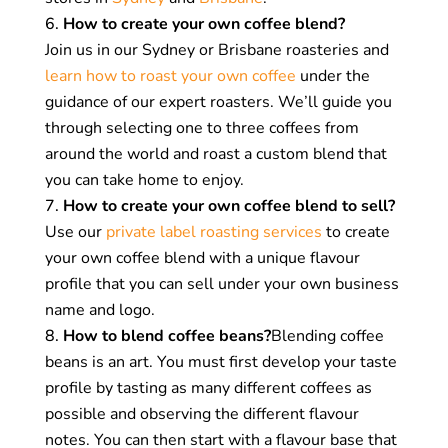
creating new and different flavour profiles that
How to create your own coffee blend?
are balanced, complex, and delicious. It is a
Join us in our Sydney or Brisbane roasteries and
true art that can create a loyal and dedicated
learn how to roast your own coffee
under the
customer base.
guidance of our expert roasters. We’ll guide you
through selecting one to three coffees from
Reduced costs:
Some coffee roasters create
around the world and roast a custom blend that
blends that combine expensive specialty
you can take home to enjoy.
beans with cheaper coffees. This allows them
How to create your own coffee blend to sell?
to reduce the cost of their offerings while also
Use our
private label roasting services
to create
offering a tasty and consistent cup of coffee.
your own coffee blend with a unique flavour
profile that you can sell under your own business
Why do we blend coffee beans?
name and logo.
How to blend coffee beans?
Blending coffee
We love to experiment with the unique qualities
beans is an art. You must first develop your taste
of different coffees and create complex, signature
profile by tasting as many different coffees as
blends for our customers and cafe partners.
possible and observing the different flavour
Creating blends is our way to enhance the
notes. You can then start with a flavour base that