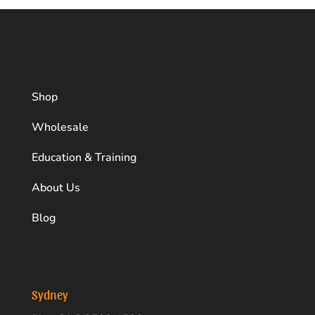
acidity, aftertaste, and mouthfeel.
This is the process of coffee cupping:
Line up coffee cups on a table and fill with
freshly roasted and ground beans (using the
Shop
same grind size)
Pour hot water directly into each cup
Wholesale
Allow to steep for 3-5 minutes
Education & Training
Mix the infusion and remove the crema (foam)
About Us
Allow the coffee to cool and flavours to
Blog
emerge
Use two spoons. One to scoop up coffee from
the cup and another one to slurp the coffee
and taste
Sydney
Spit out the coffee once you have finished