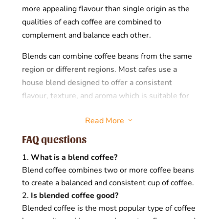
more appealing flavour than single origin as the
qualities of each coffee are combined to
complement and balance each other.
Blends can combine coffee beans from the same
region or different regions. Most cafes use a
house blend designed to offer a consistent
flavour, texture, and aroma which is suitable for
black or milk-based coffees. Coffee blends can be
Read More
3
combined pre-roast, meaning the beans are
blended and then roasted, or post-roast, meaning
FAQ questions
the beans are combined after roasting.
What is a blend coffee?
Why would you blend coffees?
Blend coffee combines two or more coffee beans
to create a balanced and consistent cup of coffee.
There are several reasons why coffee roasters
Is blended coffee good?
prefer blending coffees, including:
Blended coffee is the most popular type of coffee