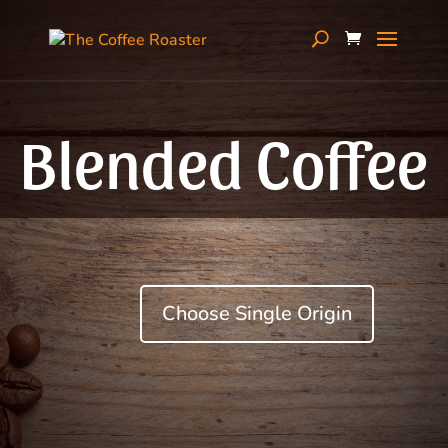
Blended Coffee
Choose Single Origin