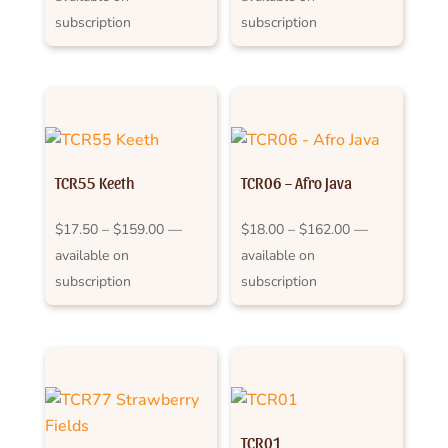
$17.50
$17.50
subscription
subscription
through
through
$159.00
$159.00
TCR55 Keeth
TCR06 – Afro Java
Price
Price
$
17.50
–
$
159.00
—
$
18.00
–
$
162.00
—
range:
range:
available on
available on
$17.50
$18.00
subscription
subscription
through
through
$159.00
$162.00
TCR01