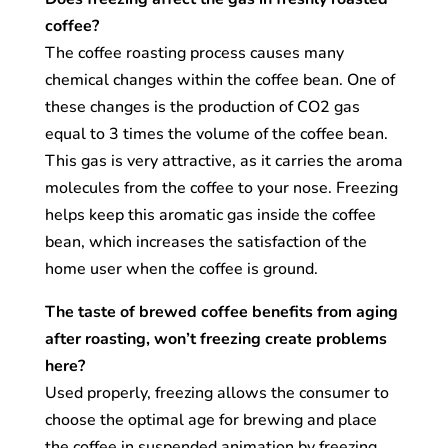
coffee?
The coffee roasting process causes many
chemical changes within the coffee bean. One of
these changes is the production of CO2 gas
equal to 3 times the volume of the coffee bean.
This gas is very attractive, as it carries the aroma
molecules from the coffee to your nose. Freezing
helps keep this aromatic gas inside the coffee
bean, which increases the satisfaction of the
home user when the coffee is ground.
The taste of brewed coffee benefits from aging
after roasting, won’t freezing create problems
here?
Used properly, freezing allows the consumer to
choose the optimal age for brewing and place
the coffee in suspended animation by freezing.