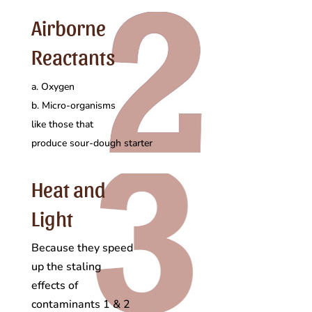
Airborne
Reactants
a. Oxygen
b. Micro-organisms
like those that
produce sour-dough starter
Heat and
Light
Because they speed
up the staling
effects of
contaminants 1 & 2