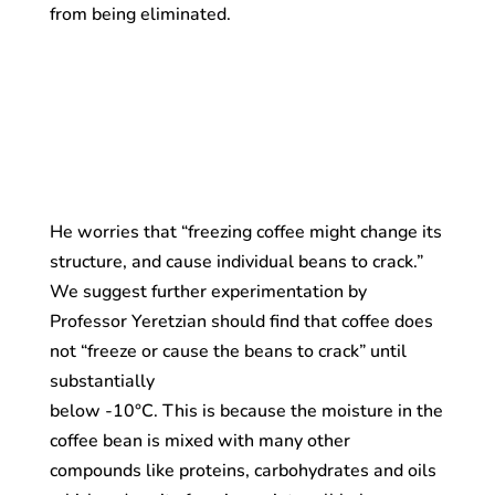
from being eliminated.
He worries that “freezing coffee might change its
structure, and cause individual beans to crack.”
We suggest further experimentation by
Professor Yeretzian should find that coffee does
not “freeze or cause the beans to crack” until
substantially
below -10°C. This is because the moisture in the
coffee bean is mixed with many other
compounds like proteins, carbohydrates and oils