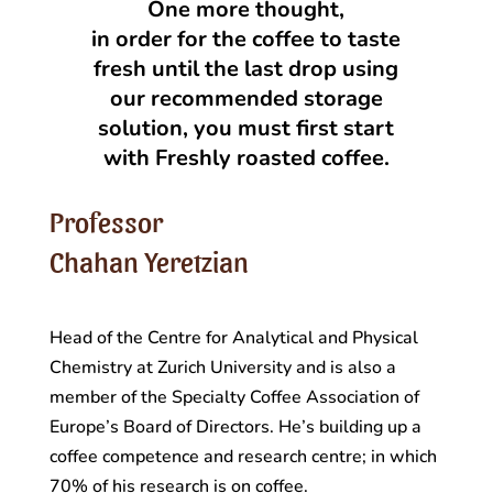
One more thought,
in order for the coffee to taste
fresh until the last drop using
our recommended storage
solution, you must first start
with Freshly roasted coffee.
Professor
Chahan Yeretzian
Head of the Centre for Analytical and Physical
Chemistry at Zurich University and is also a
member of the Specialty Coffee Association of
Europe’s Board of Directors. He’s building up a
coffee competence and research centre; in which
70% of his research is on coffee.