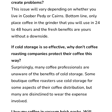
create problems?
This issue will vary depending on whether you
live in Coober Pedy or Cairns. Bottom line, only
place coffee in the grinder that you will use in 24
to 48 hours and the fresh benefits are yours
without a downside.
If cold storage is so effective, why don’t coffee
roasting companies protect their coffee this
way?
Surprisingly, many coffee professionals are
unaware of the benefits of cold storage. Some
boutique coffee roasters use cold storage for
some aspects of their coffee distribution, but
many are disinclined to wear the expense
involved.
I buy my coffee in vacuum brick packs. Will