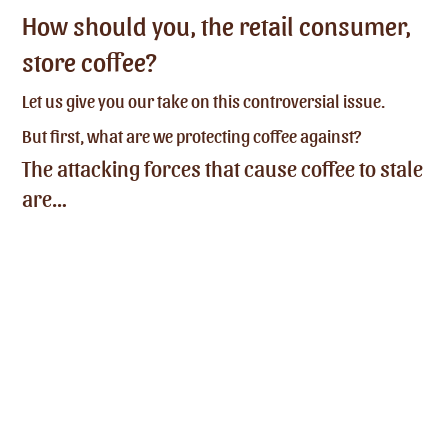
How should you, the retail consumer,
store coffee?
Let us give you our take on this controversial issue.
But first, what are we protecting coffee against?
The attacking forces that cause coffee to stale
are…