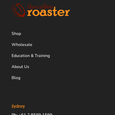
Shop
Wholesale
Education & Training
About Us
Blog
Sydney
Ph: +61 2 8599 1599