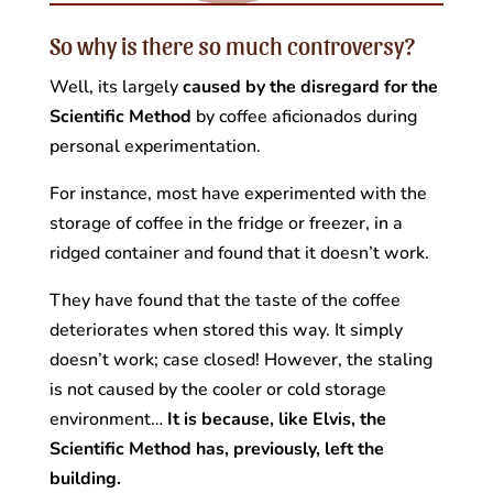
So why is there so much controversy?
Well, its largely
caused by the disregard for the
Scientific Method
by coffee aficionados during
personal experimentation.
For instance, most have experimented with the
storage of coffee in the fridge or freezer, in a
ridged container and found that it doesn’t work.
They have found that the taste of the coffee
deteriorates when stored this way. It simply
doesn’t work; case closed! However, the staling
is not caused by the cooler or cold storage
environment…
It is because, like Elvis, the
Scientific Method has, previously, left the
building.