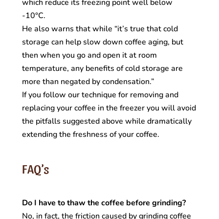
which reduce its freezing point well below
-10°C.
He also warns that while “it’s true that cold
storage can help slow down coffee aging, but
then when you go and open it at room
temperature, any benefits of cold storage are
more than negated by condensation.”
If you follow our technique for removing and
replacing your coffee in the freezer you will avoid
the pitfalls suggested above while dramatically
extending the freshness of your coffee.
FAQ’s
Do I have to thaw the coffee before grinding?
No, in fact, the friction caused by grinding coffee