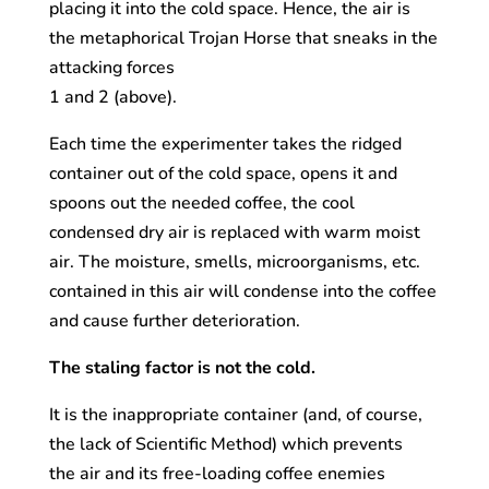
placing it into the cold space. Hence, the air is
the metaphorical Trojan Horse that sneaks in the
attacking forces
1 and 2 (above).
Each time the experimenter takes the ridged
container out of the cold space, opens it and
spoons out the needed coffee, the cool
condensed dry air is replaced with warm moist
air. The moisture, smells, microorganisms, etc.
contained in this air will condense into the coffee
and cause further deterioration.
The staling factor is not the cold.
It is the inappropriate container (and, of course,
the lack of Scientific Method) which prevents
the air and its free-loading coffee enemies