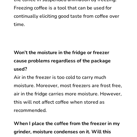
Freezing coffee is a tool that can be used for
continually eliciting good taste from coffee over
time.
Won’t the moisture in the fridge or freezer
cause problems regardless of the package
used?
Air in the freezer is too cold to carry much
moisture. Moreover, most freezers are frost free,
air in the fridge carries more moisture. However,
this will not affect coffee when stored as
recommended.
When I place the coffee from the freezer in my
grinder, moisture condenses on it. Will this