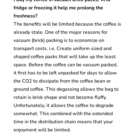
fridge or freezing it help me prolong the
freshness?
The benefits will be limited because the coffee is
already stale. One of the major reasons for
vacuum (brick) packing is to economize on
transport costs. i.e. Create uniform sized and
shaped coffee packs that will take up the least
space. Before the coffee can be vacuum packed,
it first has to be left unpacked for days to allow
the CO2 to dissipate from the coffee bean or
ground coffee. This degassing allows the bag to
retain is brick shape and not become fluffy.
Unfortunately, it allows the coffee to degrade
somewhat. This combined with the extended
time in the distribution chain means that your
enjoyment will be limited.