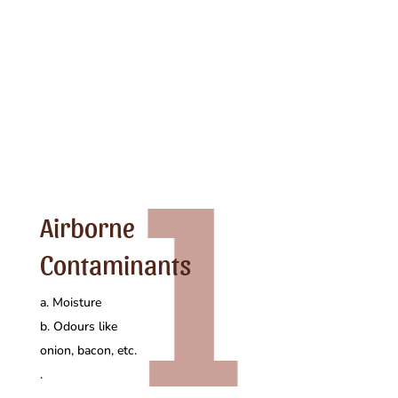
Airborne
Contaminants
a. Moisture
b. Odours like
onion, bacon, etc.
.