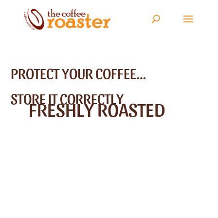
PROTECT YOUR COFFEE…
STORE IT CORRECTLY
FRESHLY ROASTED