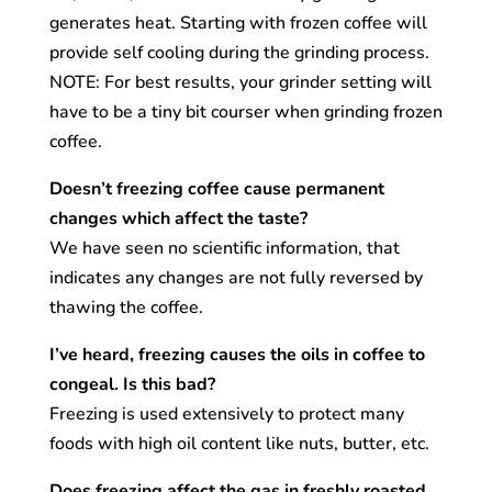
generates heat. Starting with frozen coffee will
provide self cooling during the grinding process.
NOTE: For best results, your grinder setting will
have to be a tiny bit courser when grinding frozen
coffee.
Doesn’t freezing coffee cause permanent
changes which affect the taste?
We have seen no scientific information, that
indicates any changes are not fully reversed by
thawing the coffee.
I’ve heard, freezing causes the oils in coffee to
congeal. Is this bad?
Freezing is used extensively to protect many
foods with high oil content like nuts, butter, etc.
Does freezing affect the gas in freshly roasted