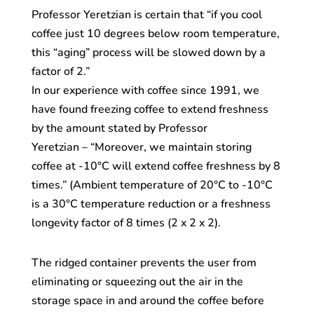
Professor Yeretzian is certain that “if you cool
coffee just 10 degrees below room temperature,
this “aging” process will be slowed down by a
factor of 2.”
In our experience with coffee since 1991, we
have found freezing coffee to extend freshness
by the amount stated by Professor
Yeretzian – “Moreover, we maintain storing
coffee at -10°C will extend coffee freshness by 8
times.” (Ambient temperature of 20°C to -10°C
is a 30°C temperature reduction or a freshness
longevity factor of 8 times (2 x 2 x 2).
The ridged container prevents the user from
eliminating or squeezing out the air in the
storage space in and around the coffee before