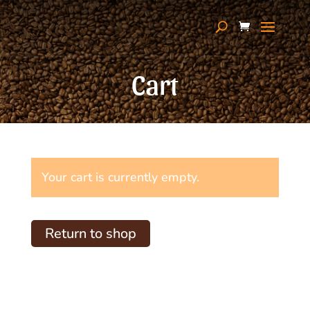
Cart
Your cart is currently empty.
Return to shop