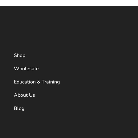
Shop
Wholesale
Education & Training
About Us
Blog