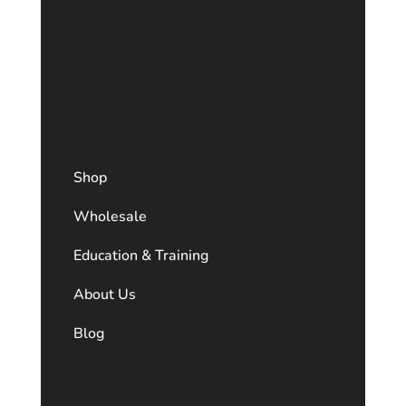
Shop
Wholesale
Education & Training
About Us
Blog