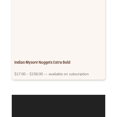
Indian Mysore Nuggets Extra Bold
Price
$
17.00
–
$
156.00
—
available on subscription
range:
$17.00
through
$156.00