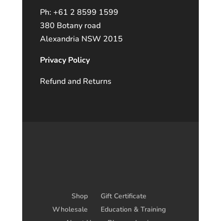
Ph: +61 2 8599 1599
380 Botany road
Alexandria NSW 2015
Privacy Policy
Refund and Returns
Shop
Gift Certificate
Wholesale
Education & Training