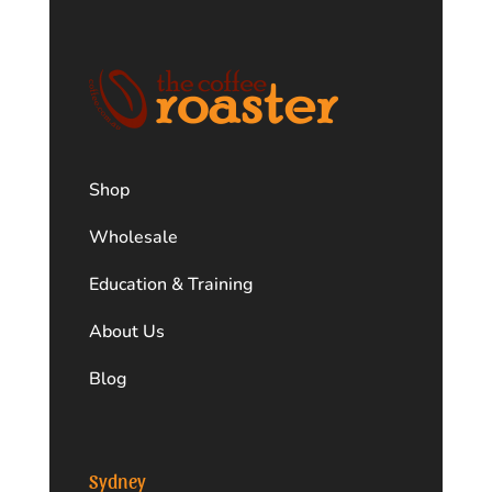
Shop
Wholesale
Education & Training
About Us
Blog
Sydney