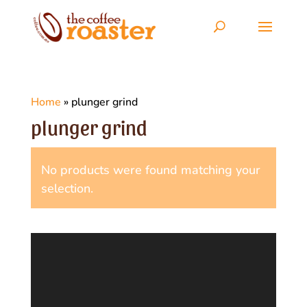
Home
»
plunger grind
plunger grind
No products were found matching your
selection.