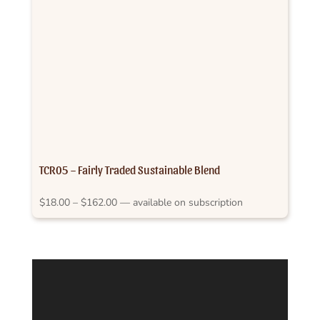
TCR05 – Fairly Traded Sustainable Blend
Price
$
18.00
–
$
162.00
—
available on subscription
range:
$18.00
through
$162.00