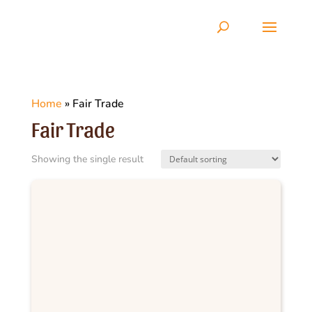
Home
»
Fair Trade
Fair Trade
Showing the single result