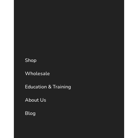
Shop
Wholesale
Education & Training
About Us
Blog