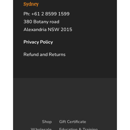
Sydney
Ph: +61 2 8599 1599
380 Botany road
Alexandria NSW 2015
Privacy Policy
Refund and Returns
Shop
Gift Certificate
Wholesale
Education & Training