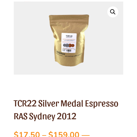
TCR22 Silver Medal Espresso
RAS Sydney 2012
Price
$
17.50
–
$
159.00
—