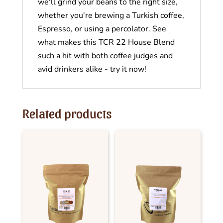
we'll grind your beans to the right size,
whether you're brewing a Turkish coffee,
Espresso, or using a percolator. See
what makes this TCR 22 House Blend
such a hit with both coffee judges and
avid drinkers alike - try it now!
Related products