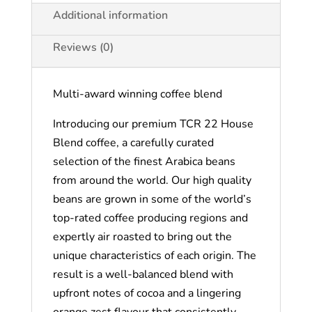
Additional information
Reviews (0)
Multi-award winning coffee blend
Introducing our premium TCR 22 House
Blend coffee, a carefully curated
selection of the finest Arabica beans
from around the world. Our high quality
beans are grown in some of the world’s
top-rated coffee producing regions and
expertly air roasted to bring out the
unique characteristics of each origin. The
result is a well-balanced blend with
upfront notes of cocoa and a lingering
orange zest flavour that consistently