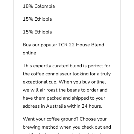
18% Colombia
15% Ethiopia
15% Ethiopia
Buy our popular TCR 22 House Blend
online
This expertly curated blend is perfect for
the coffee connoisseur looking for a truly
exceptional cup. When you buy online,
we will air roast the beans to order and
have them packed and shipped to your
address in Australia within 24 hours.
Want your coffee ground? Choose your
brewing method when you check out and