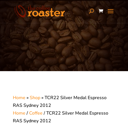
Home
»
Shop
»
TCR22 Silver Medal Espresso
RAS Sydney 2012
Home
/
Coffee
/ TCR22 Silver Medal Espresso
RAS Sydney 2012