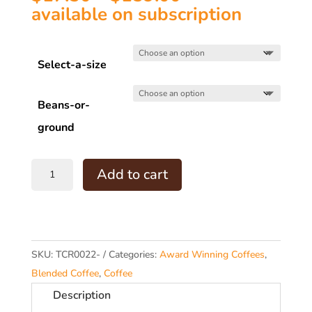
range:
available on subscription
$17.50
through
Select-a-size
$159.00
Beans-or-
ground
TCR22
Add to cart
Silver
Medal
Espresso
RAS
SKU:
TCR0022-
Categories:
Award Winning Coffees
,
Sydney
Blended Coffee
,
Coffee
2012
Description
quantity