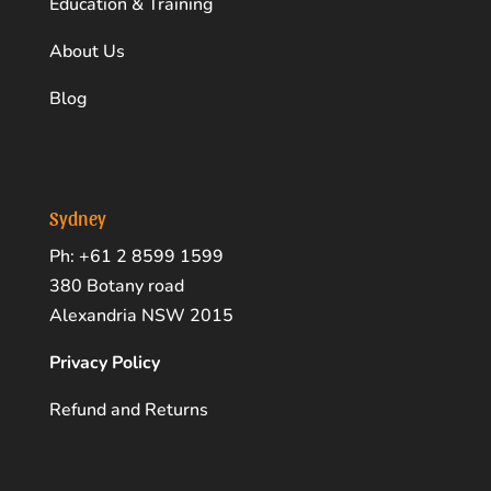
Education & Training
About Us
Blog
Sydney
Ph: +61 2 8599 1599
380 Botany road
Alexandria NSW 2015
Privacy Policy
Refund and Returns