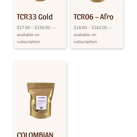
TCR33 Gold
TCR06 – Afro
Medal
Java
Price
Price
$
17.50
–
$
159.00
—
$
18.00
–
$
162.00
—
range:
range:
available on
available on
Cappuccino
$17.50
$18.00
subscription
subscription
2013 RASV
through
through
$159.00
$162.00
COLOMBIAN