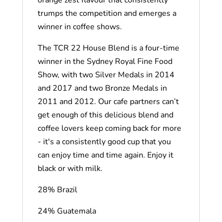
trumps the competition and emerges a
winner in coffee shows.
The TCR 22 House Blend is a four-time
winner in the Sydney Royal Fine Food
Show, with two Silver Medals in 2014
and 2017 and two Bronze Medals in
2011 and 2012. Our cafe partners can’t
get enough of this delicious blend and
coffee lovers keep coming back for more
- it's a consistently good cup that you
can enjoy time and time again. Enjoy it
black or with milk.
28% Brazil
24% Guatemala