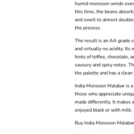
humid monsoon winds over 
this time, the beans absorb
and swell to almost double th
the process.
The result is an AA grade 
and virtually no acidity. It
hints of toffee, chocolate, 
savoury and spicy notes. Th
the palette and has a clean 
India Monsoon Malabar is a 
those who appreciate uniqu
made differently. It makes a
enjoyed black or with milk.
Buy India Monsoon Malabar