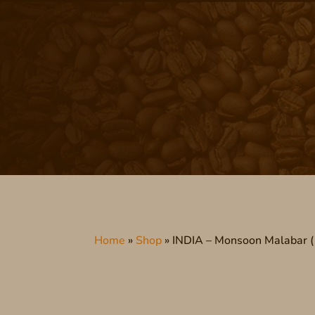
Home
»
Shop
»
INDIA – Monsoon Malabar ( 