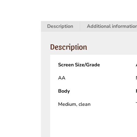
Description
Additional informatio
Description
Screen Size/Grade
AA
Body
Medium, clean