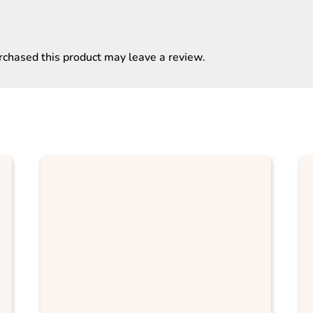
chased this product may leave a review.