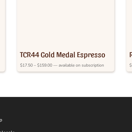
TCR44 Gold Medal Espresso
RASH 2012
Price
$
17.50
–
$
159.00
—
available on subscription
$
range:
$17.50
through
$159.00
p