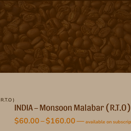
R.T.O )
INDIA – Monsoon Malabar ( R.T.O )
Price
$
60.00
–
$
160.00
—
available on subscrip
range: