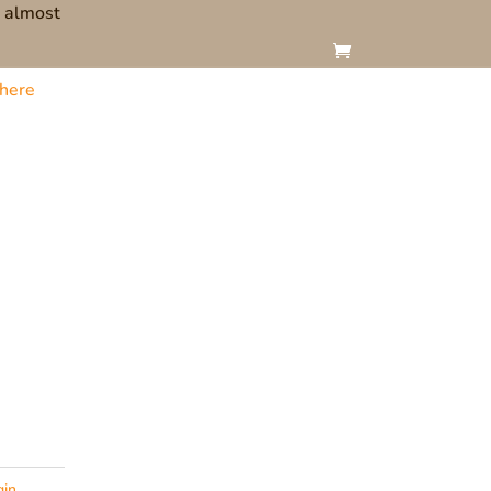
t almost
here
gin