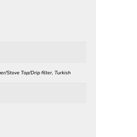
r/Stove Top/Drip filter, Turkish