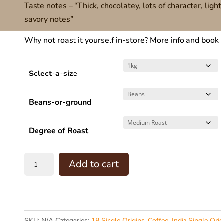
Taste notes – “Thick, chocolatey, lots of character, ligh
$60.00
savory notes”
through
$160.00
Why not roast it yourself in-store? More info and book
Select-a-size
Beans-or-ground
Degree of Roast
INDIA
Add to cart
-
Monsoon
Malabar
(
SKU:
N/A
Categories:
18 Single Origins
,
Coffee
,
India Single Ori