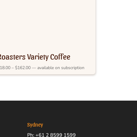
Roasters Variety Coffee
Subscription
Price
18.00
–
$
162.00
—
available on subscription
range:
$18.00
through
$162.00
Sydney
Ph: +61 2 8599 1599