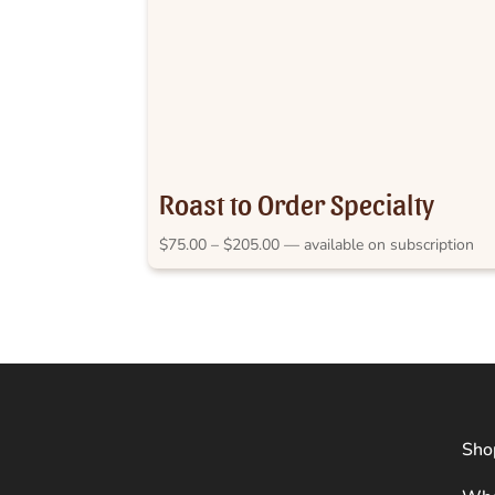
Roast to Order Specialty
Price
$
75.00
–
$
205.00
—
available on subscription
range:
$75.00
through
$205.00
Sho