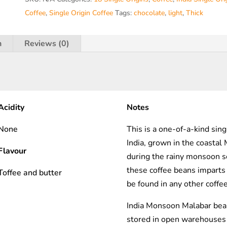
R.T.O
Coffee
,
Single Origin Coffee
Tags:
chocolate
,
light
,
Thick
)
quantity
n
Reviews (0)
Acidity
Notes
None
This is a one-of-a-kind sing
India, grown in the coastal
Flavour
during the rainy monsoon s
these coffee beans imparts a
Toffee and butter
be found in any other coffe
India Monsoon Malabar bea
stored in open warehouses