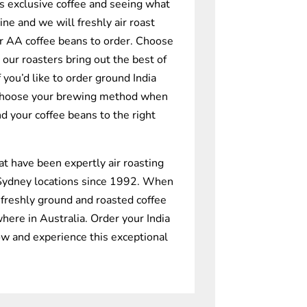
is exclusive coffee and seeing what
ine and we will freshly air roast
r AA coffee beans to order. Choose
 our roasters bring out the best of
f you’d like to order ground India
choose your brewing method when
nd your coffee beans to the right
at have been expertly air roasting
 Sydney locations since 1992. When
 freshly ground and roasted coffee
here in Australia. Order your India
w and experience this exceptional