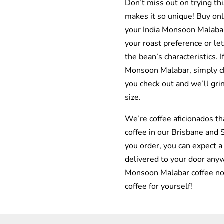
Don’t miss out on trying th
makes it so unique! Buy onl
your India Monsoon Malaba
your roast preference or let
the bean’s characteristics. I
Monsoon Malabar, simply 
you check out and we’ll gri
size.
We’re coffee aficionados th
coffee in our Brisbane and
you order, you can expect a
delivered to your door anyw
Monsoon Malabar coffee no
coffee for yourself!