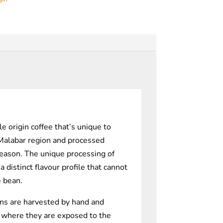
le origin coffee that’s unique to
 Malabar region and processed
eason. The unique processing of
 distinct flavour profile that cannot
e bean.
ns are harvested by hand and
 where they are exposed to the