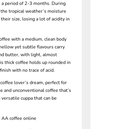
a period of 2-3 months. During
 the tropical weather’s moisture
eir size, losing a lot of acidity in
coffee with a medium, clean body
s mellow yet subtle flavours carry
and butter, with light, almost
is thick coffee holds up rounded in
finish with no trace of acid.
coffee lover’s dream, perfect for
e and unconventional coffee that’s
 versatile cuppa that can be
 AA coffee online