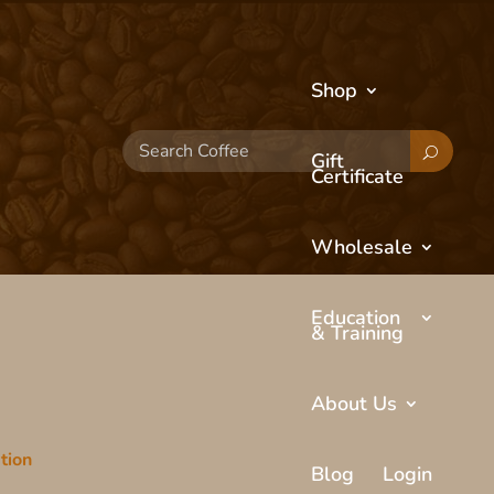
Shop
Search
Gift
Coffee
Certificate
Wholesale
Education
& Training
About Us
tion
Blog
Login