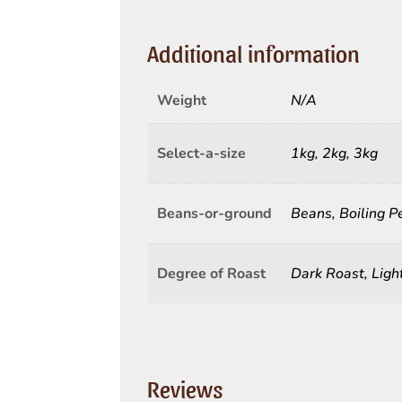
Additional information
Weight
N/A
Select-a-size
1kg, 2kg, 3kg
Beans-or-ground
Beans, Boiling P
Degree of Roast
Dark Roast, Lig
Reviews