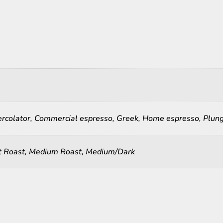
ercolator, Commercial espresso, Greek, Home espresso, Plunge
ht Roast, Medium Roast, Medium/Dark