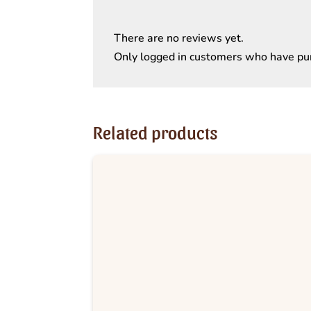
There are no reviews yet.
Only logged in customers who have pur
Related products