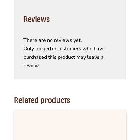
Reviews
There are no reviews yet.
Only logged in customers who have
purchased this product may leave a
review.
Related products