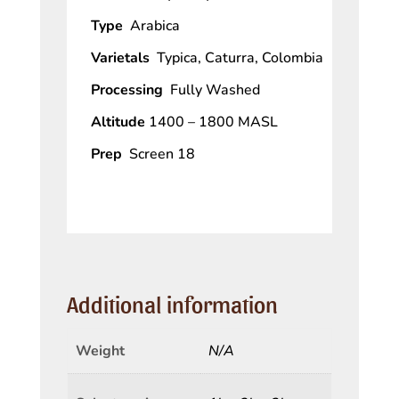
Type
Arabica
Varietals
Typica, Caturra, Colombia
Processing
Fully Washed
Altitude
1400 – 1800 MASL
Prep
Screen 18
Additional information
Weight
N/A