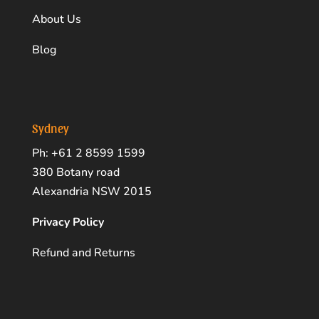
About Us
Blog
Sydney
Ph: +61 2 8599 1599
380 Botany road
Alexandria NSW 2015
Privacy Policy
Refund and Returns