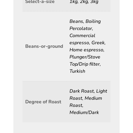
Select-a-size
1kg, 2kg, 3kg
Beans, Boiling
Percolator,
Commercial
espresso, Greek,
Beans-or-ground
Home espresso,
Plunger/Stove
Top/Drip filter,
Turkish
Dark Roast, Light
Roast, Medium
Degree of Roast
Roast,
Medium/Dark