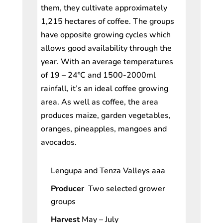
them, they cultivate approximately
1,215 hectares of coffee. The groups
have opposite growing cycles which
allows good availability through the
year. With an average temperatures
of 19 – 24ºC and 1500-2000ml
rainfall, it’s an ideal coffee growing
area. As well as coffee, the area
produces maize, garden vegetables,
oranges, pineapples, mangoes and
avocados.
Lengupa and Tenza Valleys aaa
Producer
Two selected grower
groups
Harvest
May – July