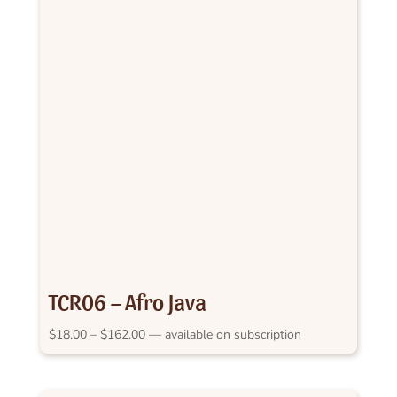
TCR06 – Afro Java
Price
$
18.00
–
$
162.00
—
available on subscription
range:
$18.00
through