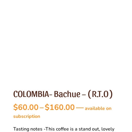
COLOMBIA- Bachue – ( R.T.O )
Price
$
60.00
–
$
160.00
—
available on
range:
subscription
$60.00
Tasting notes -This coffee is a stand out, lovely
through