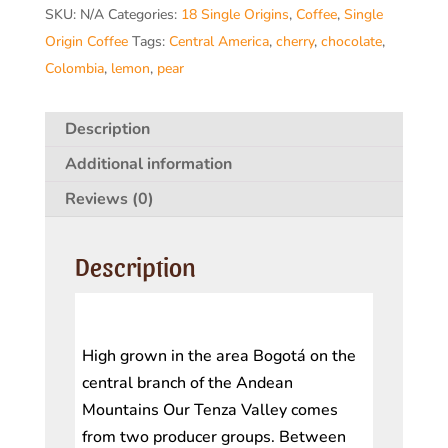
SKU:
N/A
Categories:
18 Single Origins
,
Coffee
,
Single
)
Origin Coffee
Tags:
Central America
,
cherry
,
chocolate
,
quantity
Colombia
,
lemon
,
pear
Description
Additional information
Reviews (0)
Description
High grown in the area Bogotá on the
central branch of the Andean
Mountains Our Tenza Valley comes
from two producer groups. Between