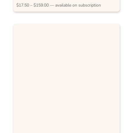
RAS Sydney 2012
Price
$
17.50
–
$
159.00
—
available on subscription
range:
$17.50
through
$159.00