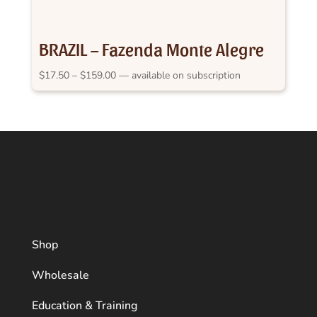
BRAZIL – Fazenda Monte Alegre
Price
$
17.50
–
$
159.00
—
available on subscription
range:
$17.50
through
$159.00
Shop
Wholesale
Education & Training