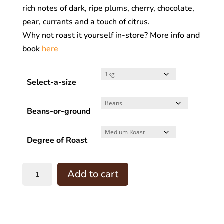
rich notes of dark, ripe plums, cherry, chocolate,
$160.00
pear, currants and a touch of citrus.
Why not roast it yourself in-store? More info and
book
here
Select-a-size
Beans-or-ground
Degree of Roast
COLOMBIA-
Add to cart
Bachue
-
(
R.T.O