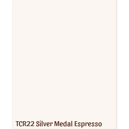
$162.00
TCR22 Silver Medal Espresso