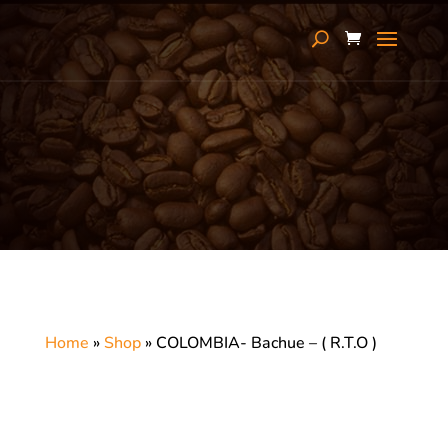
Home
»
Shop
»
COLOMBIA- Bachue – ( R.T.O )